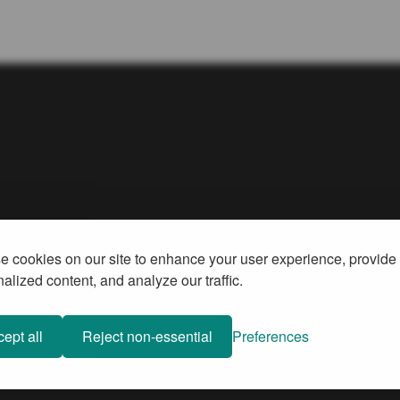
 cookies on our site to enhance your user experience, provide
alized content, and analyze our traffic.
ept all
Reject non-essential
Preferences