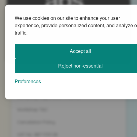
We use cookies on our site to enhance your user
Advanced People Strategies Ltd
experience, provide personalized content, and analyze o
Beech Tree House, Sopwith Way, Daventry
traffic.
Northamptonshire NN11 8PB
+44 (0)1327 437 000
Accept all
info@advancedpeoplestrategies.co.uk
Reject non-essential
Privacy Policy
Preferences
Terms and Conditions
Company Registration 5186498
Workshop T&C
Cancelation Policy
VAT No. 887 1133 08