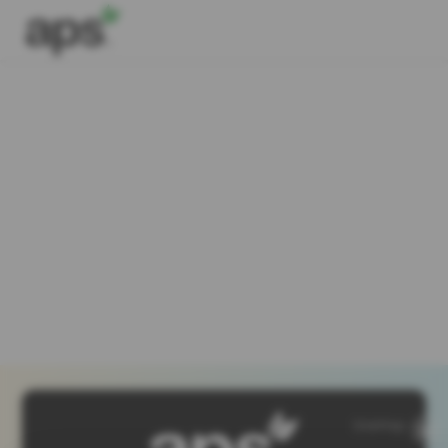
SiteMap