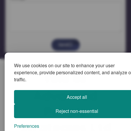
Send
We use cookies on our site to enhance your user
Find Us
experience, provide personalized content, and analyze o
traffic.
Advanced
Accept all
People
Reject non-essential
Strategies Ltd
Preferences