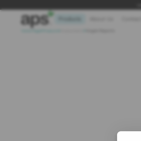
Le
Products
About Us
Contac
>
>
>
Home Page
Products
Assessments
Hogan Reports