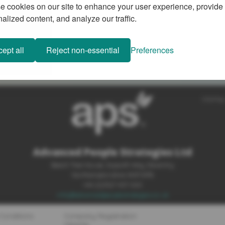
 cookies on our site to enhance your user experience, provide
alized content, and analyze our traffic.
ept all
Reject non-essential
Preferences
SiteMap
Advanced People Strategies Ltd
Beech Tree House, Sopwith Way, Daventry
Northamptonshire NN11 8PB
+44 (0)1327 437 000
info@advancedpeoplestrategies.co.uk
Conditions
Company Registration