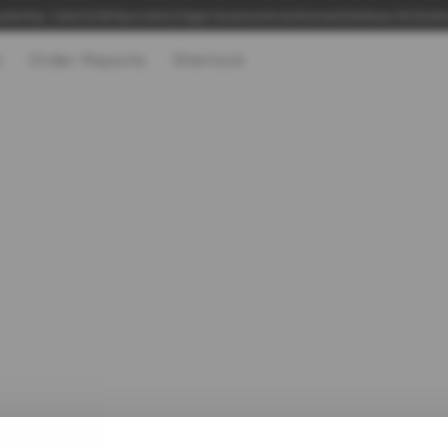
adership, Talent & 360 Specialists | Hogan Assessments Authorised Distributor UK & Irel
t
Order Reports
Sherlock