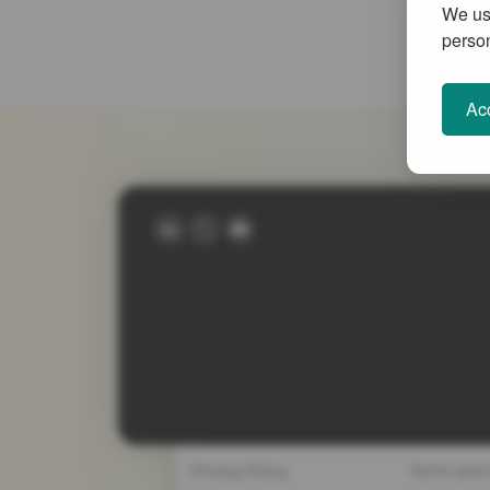
We use
person
Acc
Privacy Policy
Terms and 