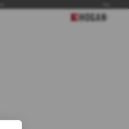
and
Blog
▼