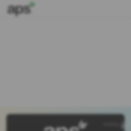
SiteMap