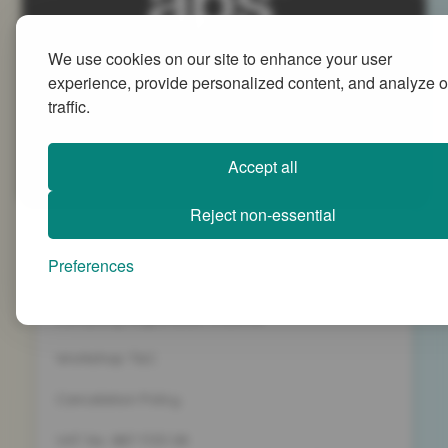
We use cookies on our site to enhance your user
Advanced People Strategies Ltd
experience, provide personalized content, and analyze o
Beech Tree House, Sopwith Way, Daventry
traffic.
Northamptonshire NN11 8PB
+44 (0)1327 437 000
Accept all
info@advancedpeoplestrategies.co.uk
Reject non-essential
Privacy Policy
Preferences
Terms and Conditions
Company Registration 5186498
Workshop T&C
Cancelation Policy
VAT No. 887 1133 08