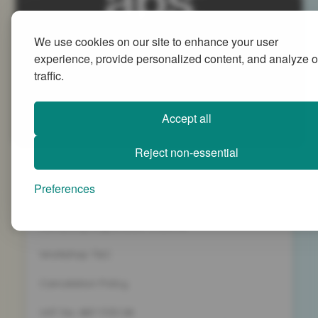
We use cookies on our site to enhance your user
Advanced People Strategies Ltd
experience, provide personalized content, and analyze o
Beech Tree House, Sopwith Way, Daventry
traffic.
Northamptonshire NN11 8PB
+44 (0)1327 437 000
Accept all
info@advancedpeoplestrategies.co.uk
Reject non-essential
Privacy Policy
Preferences
Terms and Conditions
Company Registration 5186498
Workshop T&C
Cancelation Policy
VAT No. 887 1133 08