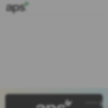
SiteMap