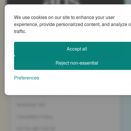
We use cookies on our site to enhance your user
Advanced People Strategies Ltd
experience, provide personalized content, and analyze o
Beech Tree House, Sopwith Way, Daventry
traffic.
Northamptonshire NN11 8PB
+44 (0)1327 437 000
Accept all
info@advancedpeoplestrategies.co.uk
Reject non-essential
Privacy Policy
Preferences
Terms and Conditions
Company Registration 5186498
Workshop T&C
Cancelation Policy
VAT No. 887 1133 08