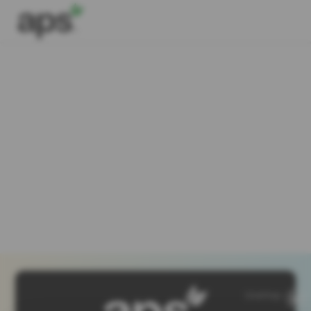
SiteMap