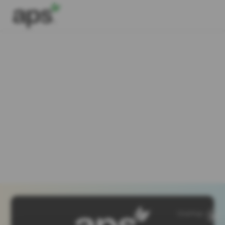
SiteMap