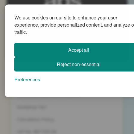
We use cookies on our site to enhance your user
Advanced People Strategies Ltd
experience, provide personalized content, and analyze o
Beech Tree House, Sopwith Way, Daventry
traffic.
Northamptonshire NN11 8PB
+44 (0)1327 437 000
Accept all
info@advancedpeoplestrategies.co.uk
Reject non-essential
Privacy Policy
Preferences
Terms and Conditions
Company Registration 5186498
Workshop T&C
Cancelation Policy
VAT No. 887 1133 08