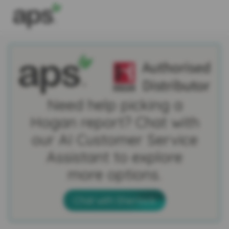
Need help picking a
Hogan report? Chat with
our AI Customer Service
Assistant to explore
more options.
Chat with Sherlock