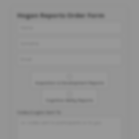
Hogan Reports Order Form
Acquisition & Development Reports
Cognitive Ability Reports
Codes/Logins Sent To: