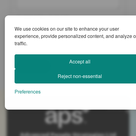
Completed Reports Sent To:
We use cookies on our site to enhance your user
experience, provide personalized content, and analyze o
traffic.
Accept all
Submit
Reject non-essential
Preferences
SiteMap
Advanced People Strategies Ltd