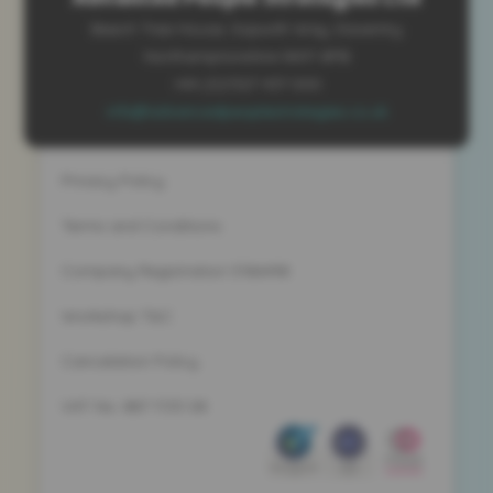
Beech Tree House, Sopwith Way, Daventry
Northamptonshire NN11 8PB
+44 (0)1327 437 000
info@advancedpeoplestrategies.co.uk
Privacy Policy
Terms and Conditions
Company Registration 5186498
Workshop T&C
Cancelation Policy
VAT No. 887 1133 08