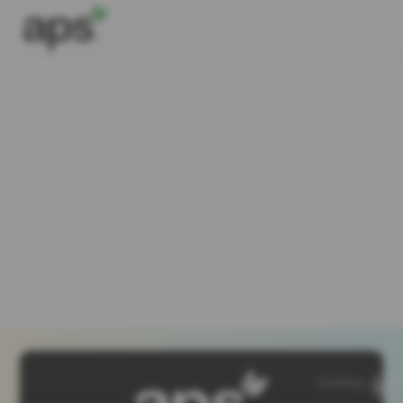
SiteMap