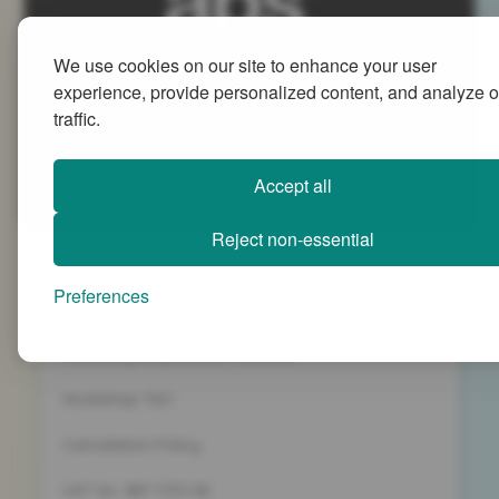
We use cookies on our site to enhance your user
Advanced People Strategies Ltd
experience, provide personalized content, and analyze o
Beech Tree House, Sopwith Way, Daventry
traffic.
Northamptonshire NN11 8PB
+44 (0)1327 437 000
Accept all
info@advancedpeoplestrategies.co.uk
Reject non-essential
Privacy Policy
Preferences
Terms and Conditions
Company Registration 5186498
Workshop T&C
Cancelation Policy
VAT No. 887 1133 08