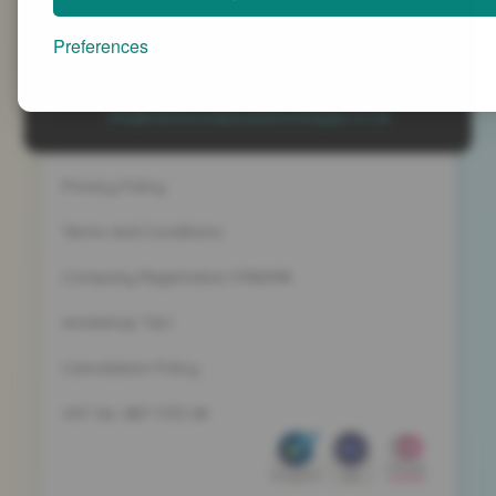
Advanced People Strategies Ltd
Beech Tree House, Sopwith Way, Daventry
Preferences
Northamptonshire NN11 8PB
+44 (0)1327 437 000
info@advancedpeoplestrategies.co.uk
Privacy Policy
Terms and Conditions
Company Registration 5186498
Workshop T&C
Cancelation Policy
VAT No. 887 1133 08