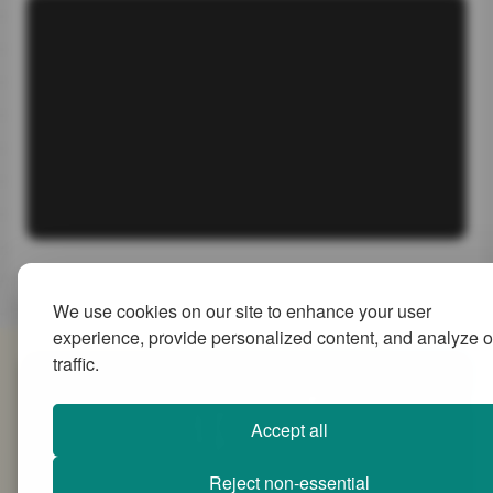
We use cookies on our site to enhance your user
experience, provide personalized content, and analyze o
traffic.
SiteMap
Accept all
Reject non-essential