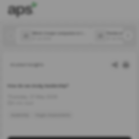
Which 2 major companies in the food space announced new CPOs in July?
31 Jul 2026
31 Jul 2026
Latest Insights
How do we study leadership?
Thursday, 21 May 2026
4 min read
leadership
Hogan Assessments