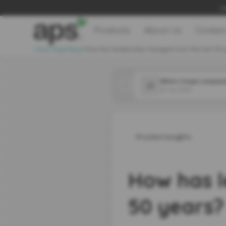
Le
Products
About Us
Contac
>
>
Home Page
Blog
How has leadership changed over the last 50 
31 Jul 2026
Latest Insights
How has l
50 years?