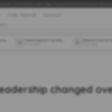
adership, Talent & 360 Specialists | Hogan Assessments Authorised Distributor UK & Irel
t
Order Reports
Sherlock
years
Which 2 major companies in the food space announced new CPOs in July?
Florida employers can ding workers for off-duty medical marijuana use, state appeals court says
31 Jul 2026
31 Jul 2026
eadership changed over