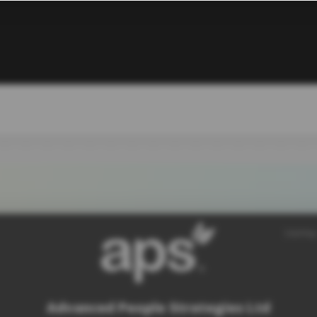
SiteMap
Advanced People Strategies Ltd