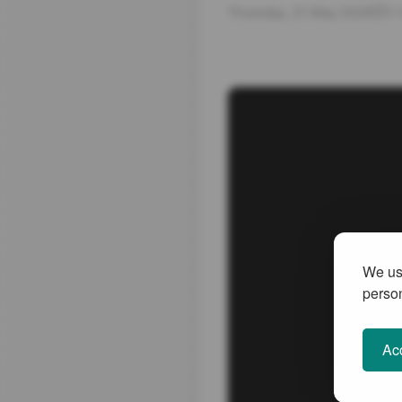
Thursday, 21 May 2026
3 
We use
person
Acc