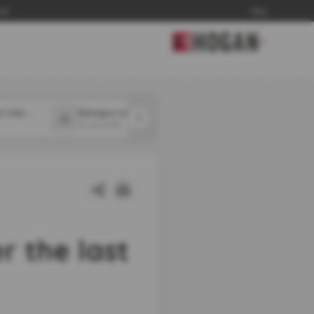
and
Blog
▼
Employers may not be training workers well enough for widespread AI disruption
Managers say they are using AI to make layoff decisions
31 Jul 2026
31 Jul 2026
 the last