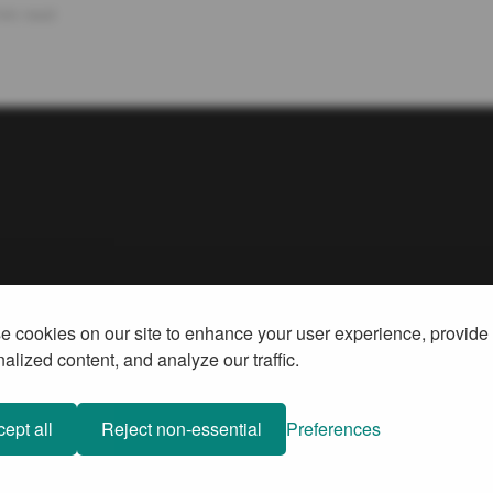
min read
 cookies on our site to enhance your user experience, provide
alized content, and analyze our traffic.
ept all
Reject non-essential
Preferences