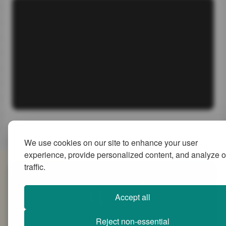
We use cookies on our site to enhance your user
experience, provide personalized content, and analyze o
traffic.
SiteMap
Accept all
Reject non-essential