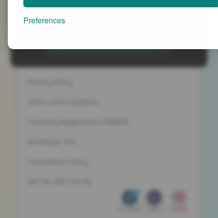
Advanced People Strategies Ltd
Beech Tree House, Sopwith Way, Daventry
Preferences
Northamptonshire NN11 8PB
+44 (0)1327 437 000
info@advancedpeoplestrategies.co.uk
Privacy Policy
Terms and Conditions
Company Registration 5186498
Workshop T&C
Cancelation Policy
VAT No. 887 1133 08