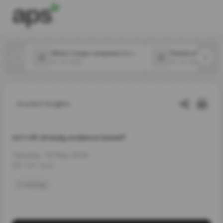
Which 2 major companies in the food space announced new CPOs in July?
31 Jul 2026
31 Jul 2026
Latest Insights
Isn’t HR already evidence-based?
Tuesday, 19 May 2026
3 min read
hr strategy