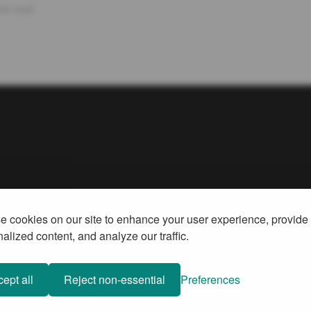
min read
 cookies on our site to enhance your user experience, provide
alized content, and analyze our traffic.
ept all
Reject non-essential
Preferences