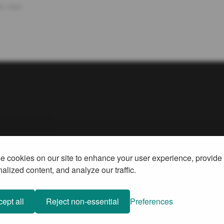
in read
 cookies on our site to enhance your user experience, provide
alized content, and analyze our traffic.
ept all
Reject non-essential
Preferences