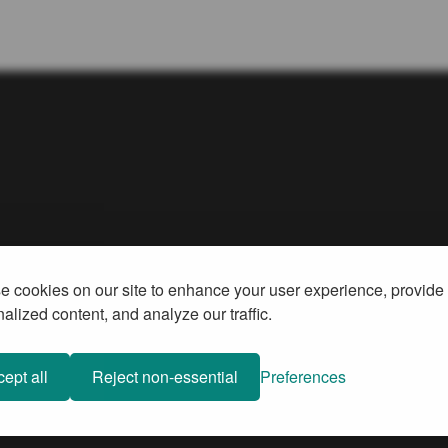
 cookies on our site to enhance your user experience, provide
alized content, and analyze our traffic.
ept all
Reject non-essential
Preferences