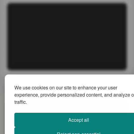
We use cookies on our site to enhance your user
experience, provide personalized content, and analyze o
traffic.
SiteMap
Accept all