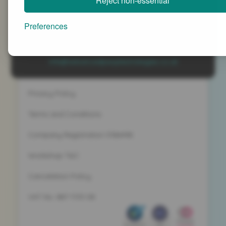
Reject non-essential
Advanced People Strategies Ltd
Beech Tree House, Sopwith Way, Daventry
Preferences
Northamptonshire NN11 8PB
+44 (0)1327 437 000
info@advancedpeoplestrategies.co.uk
Privacy Policy
Terms and Conditions
Company Registration 5186498
Workshop T&C
Cancelation Policy
VAT No. 887 1133 08