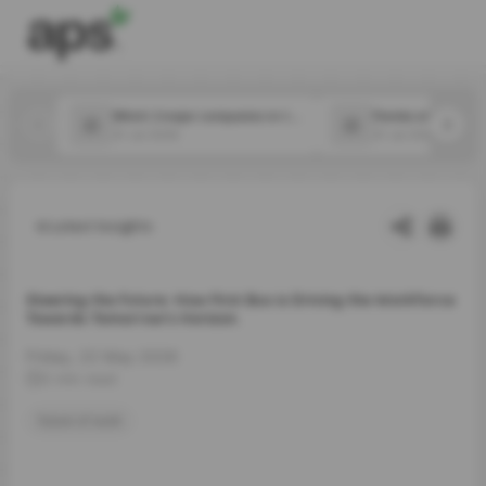
Which 2 major companies in the food space announced new CPOs in July?
31 Jul 2026
31 Jul 2026
Latest Insights
Steering the Future: How First Bus is Driving the Workforce
Towards Tomorrow’s Horizon.
Friday, 22 May 2026
3 min read
future of work