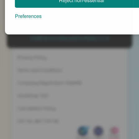
Reject non-essential
Advanced People Strategies Ltd
Beech Tree House, Sopwith Way, Daventry
Preferences
Northamptonshire NN11 8PB
+44 (0)1327 437 000
info@advancedpeoplestrategies.co.uk
Privacy Policy
Terms and Conditions
Company Registration 5186498
Workshop T&C
Cancelation Policy
VAT No. 887 1133 08