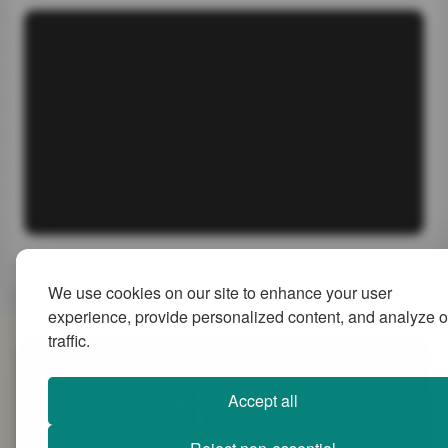
We use cookies on our site to enhance your user
experience, provide personalized content, and analyze o
traffic.
SiteMap
Accept all