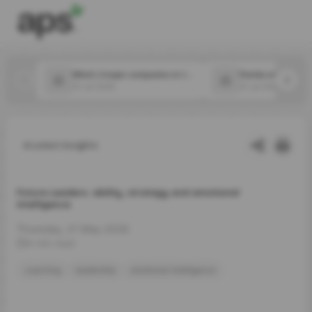
Which 2 major companies in the food space announced new CPOs in July?
31 Jul 2026
31 Jul 2026
Latest Insights
Future Leaders: ability, strategy and emotional
intelligence
Thursday, 21 May 2026
4 min read
coaching
leadership
emotional intelligence