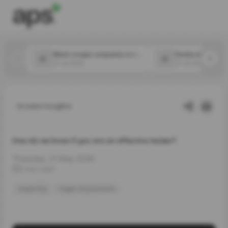
Which 2 major companies in the food space announced new CPOs in July?
31 Jul 2026
31 Jul 2026
Latest Insights
How do we know if you are an effective leader?
Thursday, 21 May 2026
5 min read
leadership
Hogan Assessments