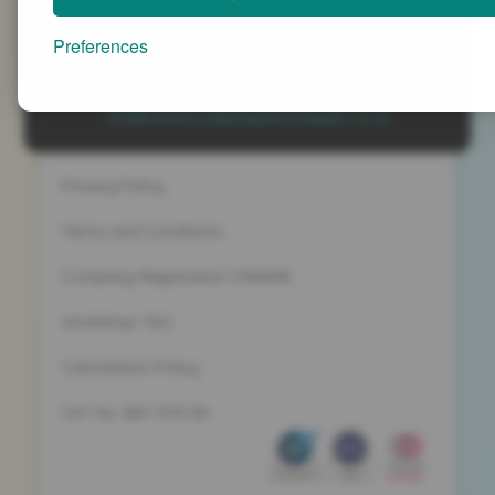
Advanced People Strategies Ltd
Beech Tree House, Sopwith Way, Daventry
Preferences
Northamptonshire NN11 8PB
+44 (0)1327 437 000
info@advancedpeoplestrategies.co.uk
Privacy Policy
Terms and Conditions
Company Registration 5186498
Workshop T&C
Cancelation Policy
VAT No. 887 1133 08