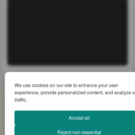
We use cookies on our site to enhance your user
experience, provide personalized content, and analyze o
traffic.
SiteMap
Accept all
Reject non-essential