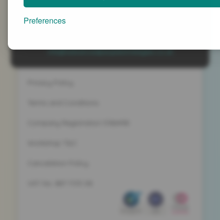
Advanced People Strategies Ltd
Beech Tree House, Sopwith Way, Daventry
Preferences
Northamptonshire NN11 8PB
+44 (0)1327 437 000
info@advancedpeoplestrategies.co.uk
Privacy Policy
Terms and Conditions
Company Registration 5186498
Workshop T&C
Cancelation Policy
VAT No. 887 1133 08