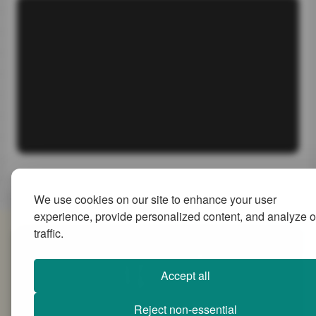
We use cookies on our site to enhance your user
experience, provide personalized content, and analyze o
traffic.
SiteMap
Accept all
Reject non-essential