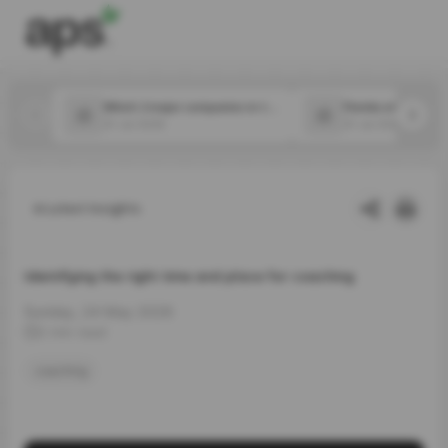
Which 2 major companies in the food space announced new CPOs in July?
31 Jul 2026
31 Jul 2026
Latest Insights
Identifying the right time and place for coaching
Sunday, 24 May 2026
2 min read
coaching