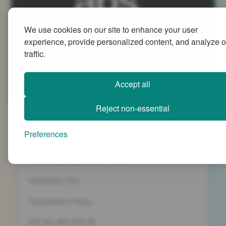
We use cookies on our site to enhance your user
Advanced People Strategies Ltd
experience, provide personalized content, and analyze o
Beech Tree House, Sopwith Way, Daventry
traffic.
Northamptonshire NN11 8PB
+44 (0)1327 437 000
Accept all
info@advancedpeoplestrategies.co.uk
Reject non-essential
Privacy Policy
Preferences
Terms and Conditions
Company Registration 5186498
Workshop T&C
Cancelation Policy
VAT No. 887 1133 08