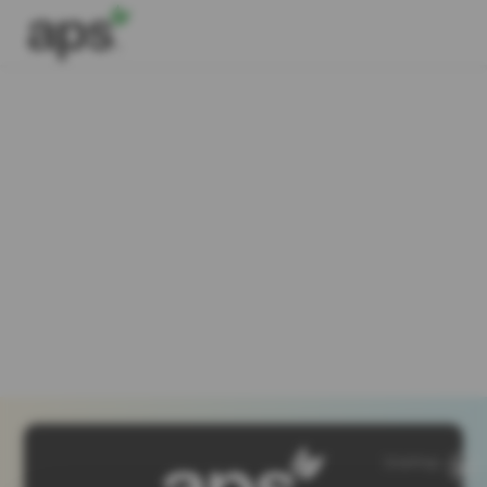
SiteMap