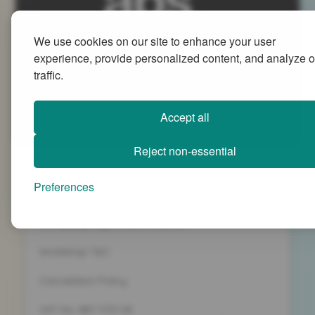
We use cookies on our site to enhance your user
Advanced People Strategies Ltd
experience, provide personalized content, and analyze o
Beech Tree House, Sopwith Way, Daventry
traffic.
Northamptonshire NN11 8PB
+44 (0)1327 437 000
Accept all
info@advancedpeoplestrategies.co.uk
Reject non-essential
Privacy Policy
Preferences
Terms and Conditions
Company Registration 5186498
Workshop T&C
Cancelation Policy
VAT No. 887 1133 08