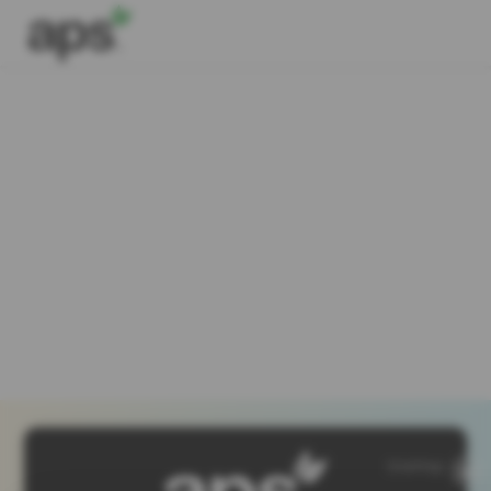
SiteMap