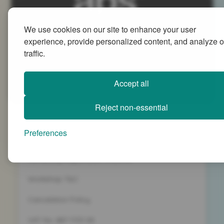
We use cookies on our site to enhance your user
Advanced People Strategies Ltd
experience, provide personalized content, and analyze o
Beech Tree House, Sopwith Way, Daventry
traffic.
Northamptonshire NN11 8PB
+44 (0)1327 437 000
Accept all
info@advancedpeoplestrategies.co.uk
Reject non-essential
Privacy Policy
Preferences
Terms and Conditions
Company Registration 5186498
Workshop T&C
Cancelation Policy
VAT No. 887 1133 08