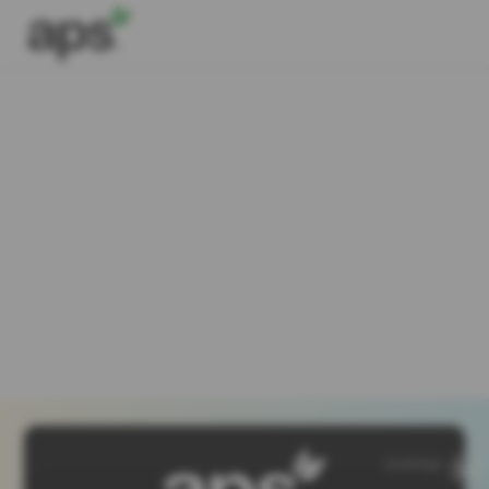
SiteMap