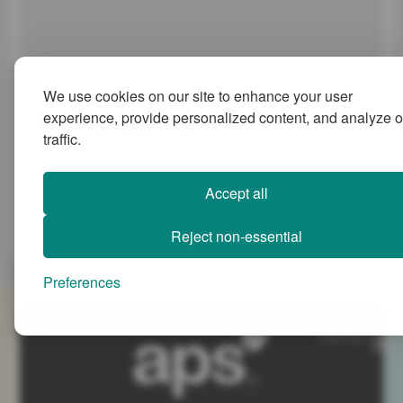
We use cookies on our site to enhance your user
experience, provide personalized content, and analyze o
Revisiting Hogan Results
traffic.
Many of our clients use Hogan Assessments to support selection
programmes and development activity, both individual and
collective.
Accept all
21 May 2026
Melvyn Payne
3 min
Reject non-essential
Preferences
SiteMap