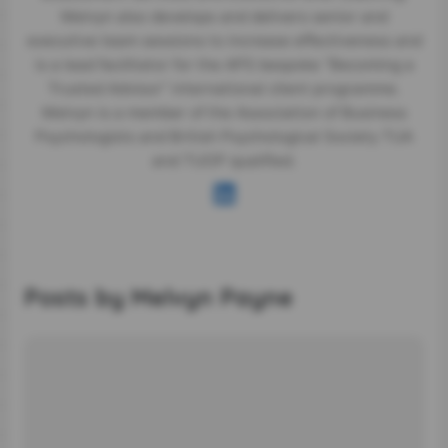
Melvyn also develops and delivers senior and
executive team sessions to increase effectiveness and
is a lead facilitator for the APS bespoke “Becoming a
Trusted Advisor” international client programme.
Melvyn is a member of the Association of Business
Psychologists and British Psychological Society TUA
and TUOP qualified.
Posts by Melvyn Payne