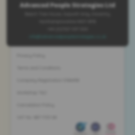
Advanced People Strategies Ltd
Beech Tree House, Sopwith Way, Daventry
Northamptonshire NN11 8PB
+44 (0)1327 437 000
info@advancedpeoplestrategies.co.uk
Privacy Policy
Terms and Conditions
Company Registration 5186498
Workshop T&C
Cancelation Policy
VAT No. 887 1133 08