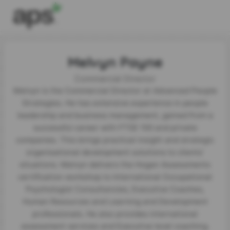
Melvyn Payne
Commercial Director
Melvyn is the Commercial Director at Advanced People
Strategies. He has extensive experience in people
leadership and business management, gained from a
successful career with FTSE 100 and private
companies. This brings practical insight and strategic
organisational development solutions to clients’
situations. Melvyn delivers the Hogan Assessments
certification workshop to International Occupational
Psychologist Consultancies, Executive Coaches,
Human Resources and Learning and Development
professionals. He also provides international
assessment services and Executive level coaching.