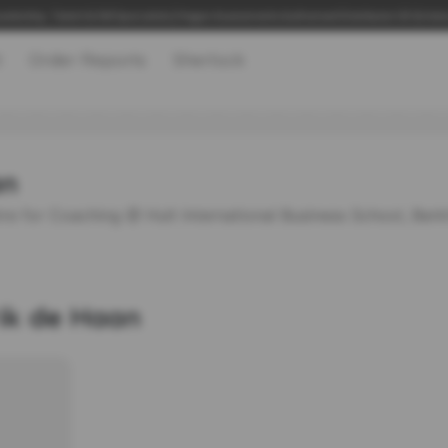
adership, Talent & 360 Specialists | Hogan Assessments Authorised Distributor UK & Irel
t
Order Reports
Sherlock
an
re for Coaching @ Hult International Business School, Ber
rik de Haan