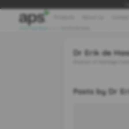
Le
Products
About Us
Contac
>
>
>
Home Page
Blog
Authors
Dr Erik de Haan
Dr Erik de Ha
Director of Ashridge Cent
Posts by Dr E