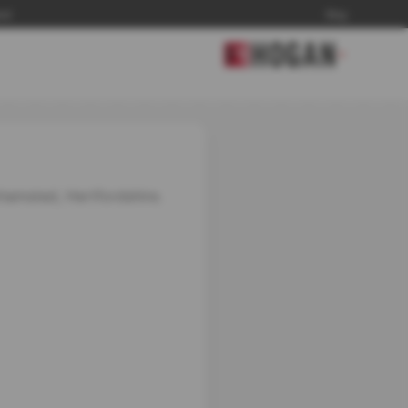
and
Blog
▼
khamsted, Hertfordshire.