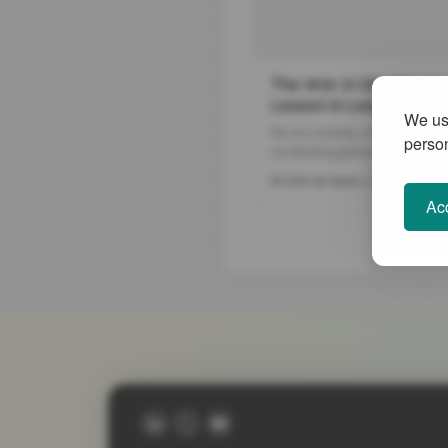
The War in Ukraine as 
Lesson in Leadership
We use
We are currently in times of rapid
person
accelerating global crises which 
profoundly affecting our ability 
22 Mar 2022
Dr Erik de Haan
ourselves economically, to main
Acc
quality of our health services an
reverse our recent destructive i
the planet. The new and violent 
Ukraine can be seen as an escala
every one of these domains.