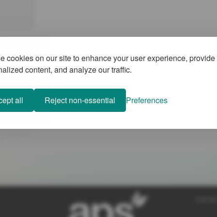
a
 cookies on our site to enhance your user experience, provide
ly
alized content, and analyze our traffic.
are
to sustain
5 min
tain the
ept all
Reject non-essential
Preferences
d to
mpact on
war in the
tion in
SiteMap